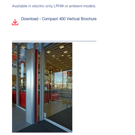
Available in electric only, LPHW or ambient models.
Download - Compact 400 Vertical Brochure