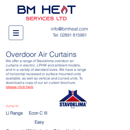
info@bmheat.com
Tel:
02891 815991
Overdoor Air Curtains
We offer a range of Stavoklima overdoor air
curtains in electric, LPHW and ambient models,
and in a variety of standard sizes. We have a range
of horizontal recessed or surface mounted units
available, as well as vertical and curved units. To
download a copy of our air curtain brochure,
please click here
.
Jump to:
Li Range
Econ C III
Easy