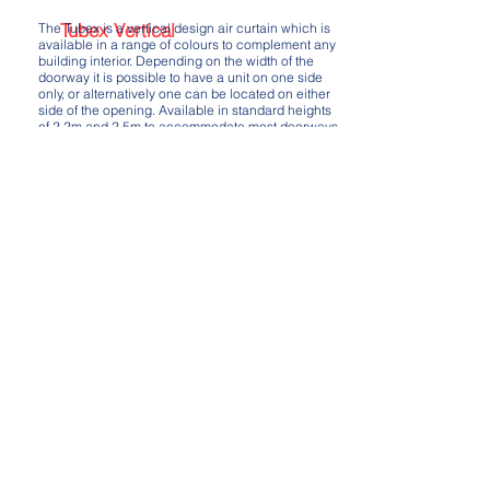
Tubex Vertical
The Tubex is a vertical design air curtain which is
available in a range of colours to complement any
building interior. Depending on the width of the
doorway it is possible to have a unit on one side
only, or alternatively one can be located on either
side of the opening. Available in standard heights
of 2.2m and 2.5m to accommodate most doorways.
A range of control options are available to
complement this unit, including a standard Econ
wall controller or a more sophisticated Ditronic
touch controller which can incorporate BMS
control as well as door contact sensors, room
sensors and more.
Available in electric only, LPHW or ambient models.
Download - Tubex Vertical Brochure