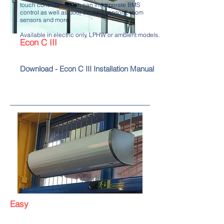
touch controller which can incorporate BMS
control as well as door contact sensors, room
sensors and more.
Available in electric only, LPHW or ambient models.
Econ C III
Download - Econ C III Installation Manual
Easy