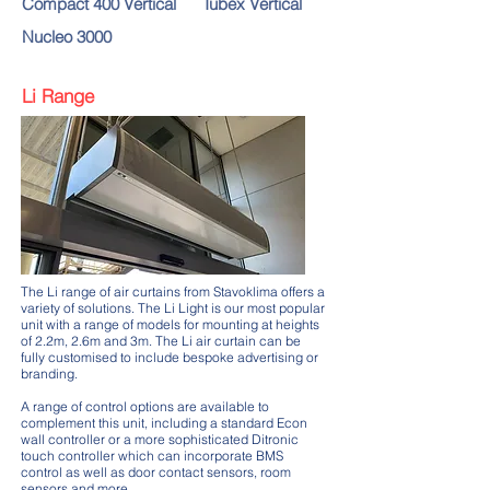
Compact 400 Vertical
Tubex Vertical
Nucleo 3000
Li Range
The Li range of air curtains from Stavoklima offers a
variety of solutions. The Li Light is our most popular
unit with a range of models for mounting at heights
of 2.2m, 2.6m and 3m. The Li air curtain can be
fully customised to include bespoke advertising or
branding.
A range of control options are available to
complement this unit, including a standard Econ
wall controller or a more sophisticated Ditronic
touch controller which can incorporate BMS
control as well as door contact sensors, room
sensors and more.