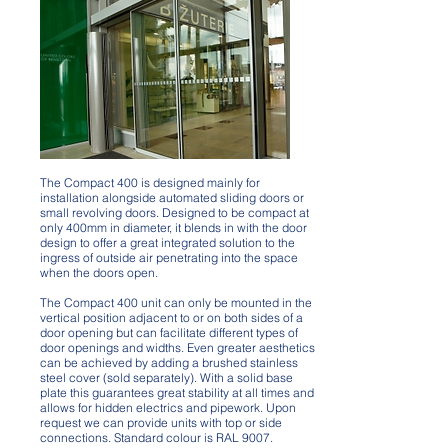
Compact 400 Vertical
The Compact 400 is designed mainly for
installation alongside automated sliding doors or
small revolving doors. Designed to be compact at
only 400mm in diameter, it blends in with the door
design to offer a great integrated solution to the
ingress of outside air penetrating into the space
when the doors open.
The Compact 400 unit can only be mounted in the
vertical position adjacent to or on both sides of a
door opening but can facilitate different types of
door openings and widths. Even greater aesthetics
can be achieved by adding a brushed stainless
steel cover (sold separately). With a solid base
plate this guarantees great stability at all times and
allows for hidden electrics and pipework. Upon
request we can provide units with top or side
connections. Standard colour is RAL 9007.