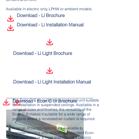
Available in electric only, LPHW or ambient models.
Download - Li Brochure
Download - Li Installation Manual
Download - Li Light Brochure
Download - Li Light Installation Manual
The Econ C III air curtain is a recessed unit suitable
Download - Econ C III Brochure
for installation in suspended ceilings. Available in a
range of sizes and finishes, the versatility of the
Econ C III makes it suitable for a wide range of
projects where a recessed air curtain is required.
A range of control options are available to
complement this unit, including a standard Econ
wall controller or a more sophisticated Ditronic