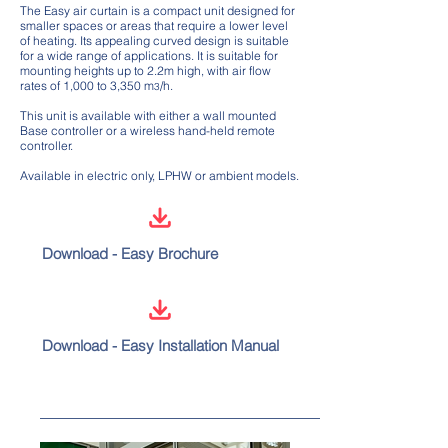
The Easy air curtain is a compact unit designed for
smaller spaces or areas that require a lower level
of heating. Its appealing curved design is suitable
for a wide range of applications. It is suitable for
mounting heights up to 2.2m high, with air flow
rates of 1,000 to 3,350 m
/h.
3
This unit is available with either a wall mounted
Base controller or a wireless hand-held remote
controller.
Available in electric only, LPHW or ambient models.
Download - Easy Brochure
Download - Easy Installation Manual