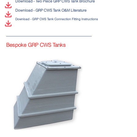
Download - Two Piece GRP CWS Tank Brochure
Download - GRP CWS Tank O&M Literature
Download - GRP CWS Tank Connection Fitting Instructions
Bespoke GRP CWS Tanks