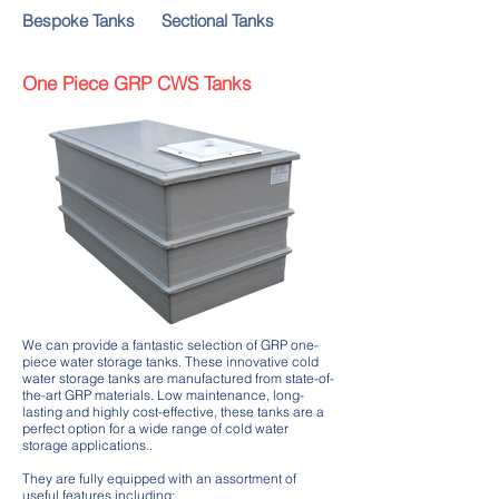
Bespoke Tanks
Sectional Tanks
One Piece GRP CWS Tanks
We can provide a fantastic selection of GRP one-
piece water storage tanks. These innovative cold
water storage tanks are manufactured from state-of-
the-art GRP materials. Low maintenance, long-
lasting and highly cost-effective, these tanks are a
perfect option for a wide range of cold water
storage applications..
They are fully equipped with an assortment of
useful features including: