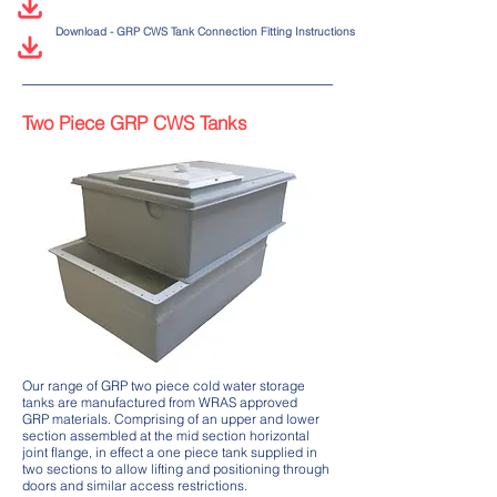
Download - GRP CWS Tank Connection Fitting Instructions
Two Piece GRP CWS Tanks
Our range of GRP two piece cold water storage
tanks are manufactured from WRAS approved
GRP materials. Comprising of an upper and lower
section assembled at the mid section horizontal
joint flange, in effect a one piece tank supplied in
two sections to allow lifting and positioning through
doors and similar access restrictions.