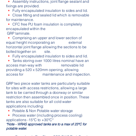
•
Assembly instructions, joint flange sealant and
fixings are provided.
•
Fully encapsulated insulation to sides and lid.
•
Close fitting and sealed lid which is removable
for maintenance.
•
CFC free PU foam insulation is completely
encapsulated within the
GRP laminate.
•
Comprising an upper and lower section of
equal height incorporating an external
horizontal joint flange allowing the sections to be
bolted together on site.
•
Fully encapsulated insulation to sides and lid.
•
Tanks storing over 1000 litres nominal have an
access man-way with removable lid
providing a 520 x 520mm opening, allowing
access for maintenance and inspection.
GRP two piece water tanks are particularly suitable
for sites with access restrictions, allowing a large
tank to be carried through a doorway or similar
restriction then assembled once in position. These
tanks are also suitable for all cold water
applications including:
•
Potable & Non Potable water storage
•
Process water (including process cooling)
applications -15ºC to +30ºC*
*Note - WRAS approved tanks are to a max of 23°C for
potable water.