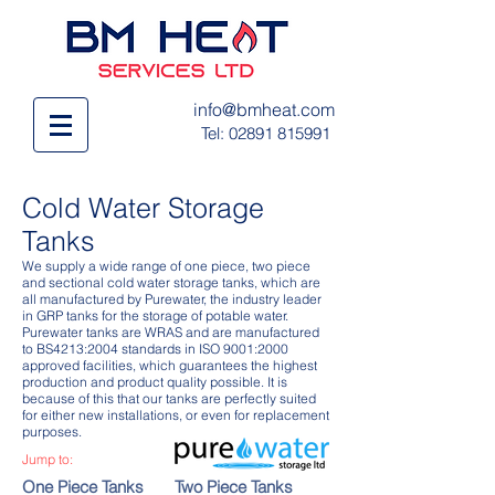
info@bmheat.com
Tel:
02891 815991
Cold Water Storage
Tanks
We supply a wide range of one piece, two piece
and sectional cold water storage tanks, which are
all manufactured by Purewater, the industry leader
in GRP tanks for the storage of potable water.
Purewater tanks are WRAS and are manufactured
to BS4213:2004 standards in ISO 9001:2000
approved facilities, which guarantees the highest
production and product quality possible. It is
because of this that our tanks are perfectly suited
for either new installations, or even for replacement
purposes.
Jump to:
One Piece Tanks
Two Piece Tanks