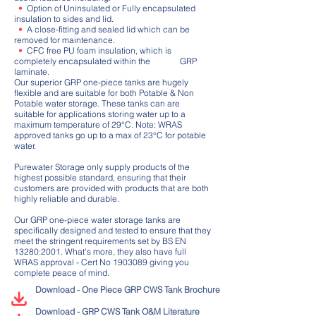
•
Option of Uninsulated or Fully encapsulated
insulation to sides and lid.
•
A close-fitting and sealed lid which can be
removed for maintenance.
•
CFC free PU foam insulation, which is
completely encapsulated within the GRP
laminate.
Our superior GRP one-piece tanks are hugely
flexible and are suitable for both Potable & Non
Potable water storage. These tanks can are
suitable for applications storing water up to a
maximum temperature of 29°C. Note: WRAS
approved tanks go up to a max of 23°C for potable
water.
Purewater Storage only supply products of the
highest possible standard, ensuring that their
customers are provided with products that are both
highly reliable and durable.
Our GRP one-piece water storage tanks are
specifically designed and tested to ensure that they
meet the stringent requirements set by BS EN
13280:2001. What's more, they also have full
WRAS approval - Cert No
1903089
giving you
complete peace of mind.
Download - One Piece GRP CWS Tank Brochure
Download - GRP CWS Tank O&M Literature