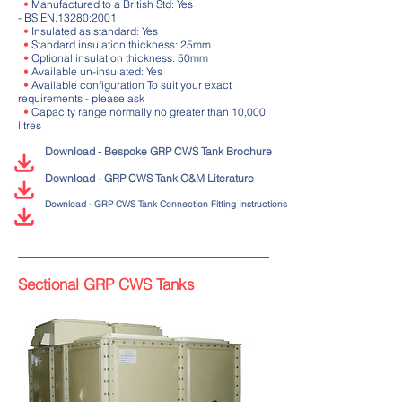
•
Manufactured to a British Std: Yes
- BS.EN.13280:2001
•
Insulated as standard: Yes
•
Standard insulation thickness: 25mm
•
Optional insulation thickness: 50mm
•
Available un-insulated: Yes
•
Available configuration To suit your exact
requirements - please ask
•
Capacity range normally no greater than 10,000
litres
Download - Bespoke GRP CWS Tank Brochure
Download - GRP CWS Tank O&M Literature
Download - GRP CWS Tank Connection Fitting Instructions
Sectional GRP CWS Tanks