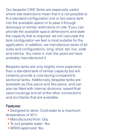
Our bespoke CWS Tanks are especially useful
where site restrictions mean that it is not possible to
fit a standard configuration one or two piece tank
into the available space or to pass it through
doorways or similar restrictions on site. If you can
provide the available space dimensions and state
the capacity that is required, we will calculate the
tank configuration we feel is most suitable for the
application. In addition, we manufacture tanks of all
sizes and configurations: long, short, tall, low, wide
and narrow. You name it, over the years we have
probably manufactured it.
Bespoke tanks are only slightly more expensive
than a standard tank of similar capacity but will
certainly provide a cost saving compared to
sectional tanks. Additionally, bespoke tanks are
available as One piece and Two piece, and can
also be fitted with internal divisions, raised float
valve housings and all of the other connections
and ancillaries that are available.
Features:
•
Designed to store: Cold water to a maximum
temperature of 30°c
•
Manufactured from: Grp
•
To suit potable water: Yes
•
WRAS approved: Yes