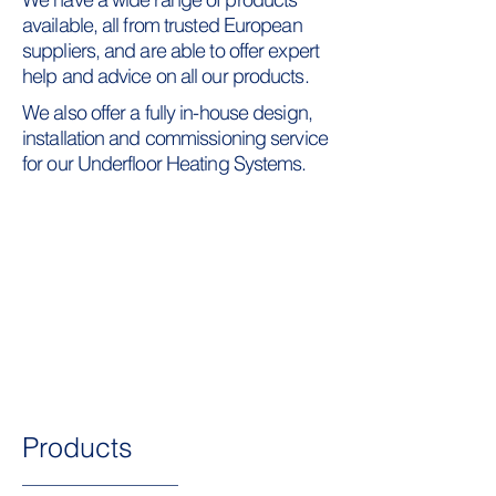
available, all from trusted European
suppliers, and are able to offer expert
help and advice on all our products.
We also offer a fully in-house design,
installation and commissioning service
for our Underfloor Heating Systems.
Products