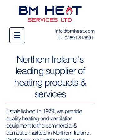
info@bmheat.com
Tel:
02891 815991
Northern Ireland's
leading supplier of
heating products &
services
Established in
1979, we provide
quality heating and ventilation
equipment to the commercial &
domestic markets in Northern Ireland.
We have a wide range of products