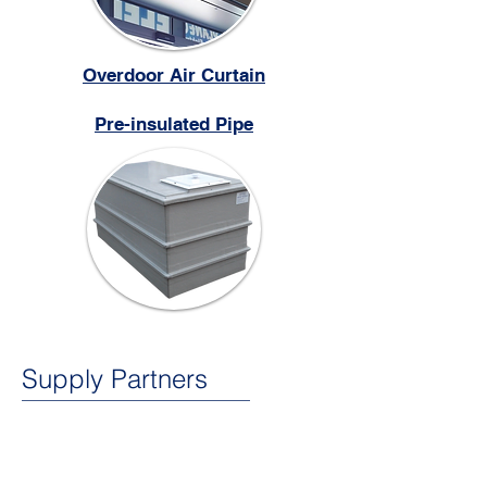
Overdoor Air Curtain
Pre-insulated Pipe
Supply Partners