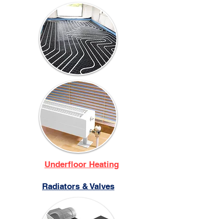
Underfloor Heating
Radiators & Valves