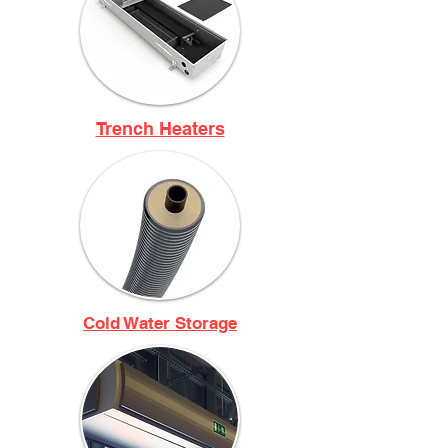
Trench Heaters
Cold Water Storage